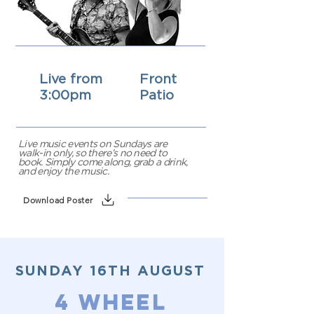
Live from
Front
3:00pm
Patio
Live music events on Sundays are
walk-in only, so there’s no need to
book. Simply come along, grab a drink,
and enjoy the music.
Download Poster
SUNDAY 16TH AUGUST
4 WHEEL