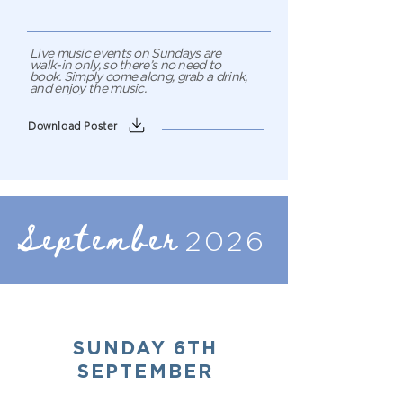
Live music events on Sundays are
walk-in only, so there’s no need to
book. Simply come along, grab a drink,
and enjoy the music.
Download Poster
September
2026
SUNDAY 6TH
SEPTEMBER