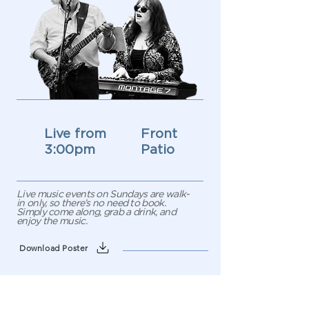
Live from
Front
3:00pm
Patio
Live music events on Sundays are walk-
in only, so there’s no need to book.
Simply come along, grab a drink, and
enjoy the music.
Download Poster