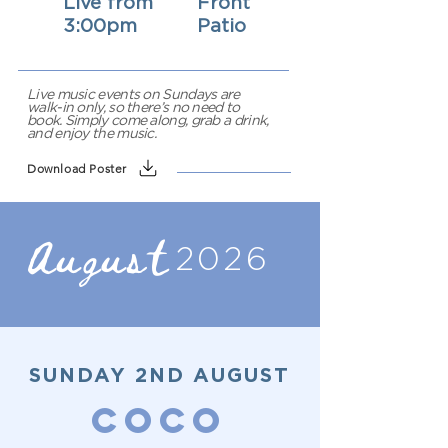
Live from
Front
3:00pm
Patio
Live music events on Sundays are
walk-in only, so there’s no need to
book. Simply come along, grab a drink,
and enjoy the music.
Download Poster
August
2026
SUNDAY 2ND AUGUST
COCO