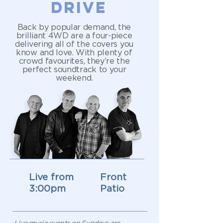
DRIVE
Back by popular demand, the
brilliant 4WD are a four-piece
delivering all of the covers you
know and love. With plenty of
crowd favourites, they’re the
perfect soundtrack to your
weekend.
Live from
Front
3:00pm
Patio