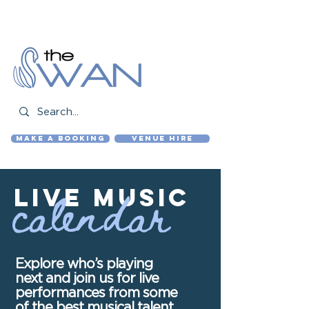
01843 831 401
bookings@the-swan.pub
MAKE A BOOKING
VENUE HIRE
calendar
live MUSIC
Explore who’s playing
next and join us for live
performances from some
of the best musical talent