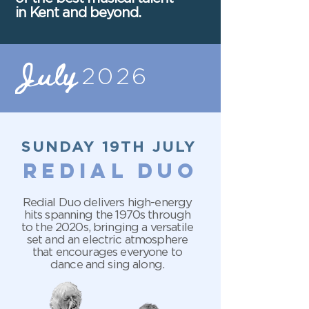
in Kent and beyond.
July
2026
SUNDAY 19TH JULY
redial duo
Redial Duo delivers high-energy
hits spanning the 1970s through
to the 2020s, bringing a versatile
set and an electric atmosphere
that encourages everyone to
dance and sing along.