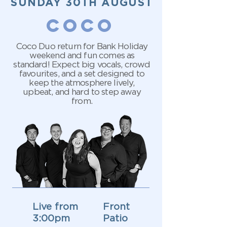
SUNDAY 30TH AUGUST
COCO
Coco Duo return for Bank Holiday
weekend and fun comes as
standard! Expect big vocals, crowd
favourites, and a set designed to
keep the atmosphere lively,
upbeat, and hard to step away
from.
Live from
Front
3:00pm
Patio