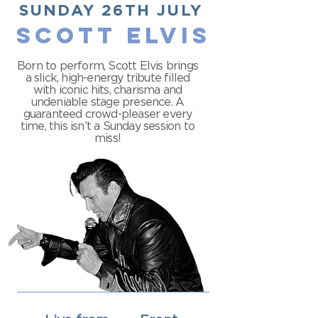
SUNDAY 26TH JULY
SCOTT ELVIS
Born to perform, Scott Elvis brings
a slick, high-energy tribute filled
with iconic hits, charisma and
undeniable stage presence. A
guaranteed crowd-pleaser every
time, this isn’t a Sunday session to
miss!