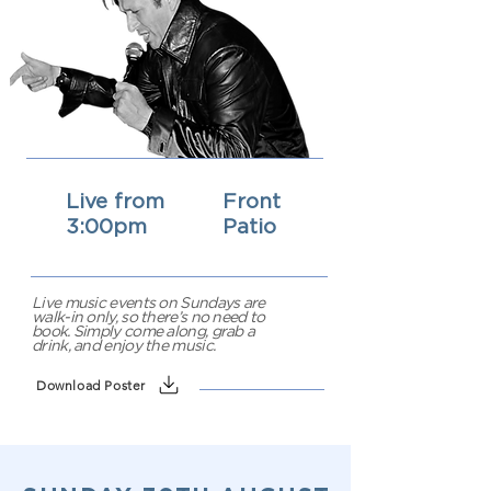
Live from
Front
3:00pm
Patio
Live music events on Sundays are
walk-in only, so there’s no need to
book. Simply come along, grab a
drink, and enjoy the music.
Download Poster