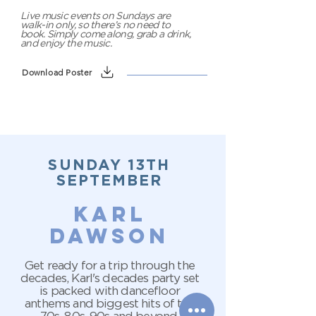
Live music events on Sundays are
walk-in only, so there’s no need to
book. Simply come along, grab a drink,
and enjoy the music.
Download Poster
SUNDAY 13TH
SEPTEMBER
karl
dawson
Get ready for a trip through the
decades, Karl's decades party set
is packed with dancefloor
anthems and biggest hits of the