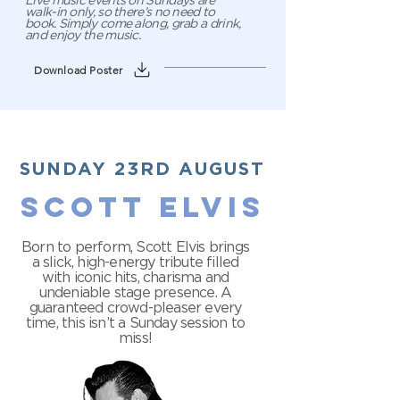
Live music events on Sundays are
walk-in only, so there’s no need to
book. Simply come along, grab a drink,
and enjoy the music.
Download Poster
SUNDAY 23RD AUGUST
SCOTT ELVIS
Born to perform, Scott Elvis brings
a slick, high-energy tribute filled
with iconic hits, charisma and
undeniable stage presence. A
guaranteed crowd-pleaser every
time, this isn’t a Sunday session to
miss!