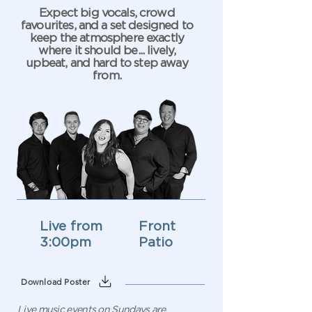
Expect big vocals, crowd
favourites, and a set designed to
keep the atmosphere exactly
where it should be... lively,
upbeat, and hard to step away
from.
Live from
Front
3:00pm
Patio
Download Poster
Live music events on Sundays are