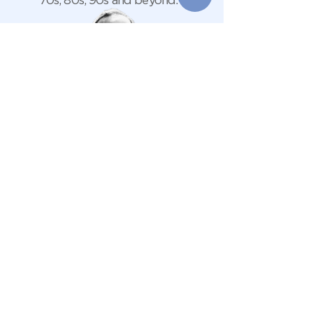
70s, 80s, 90s and beyond.
Live from
Front
3:00pm
Patio
Live music events on Sundays are
walk-in only, so there’s no need to
book. Simply come along, grab a drink,
and enjoy the music.