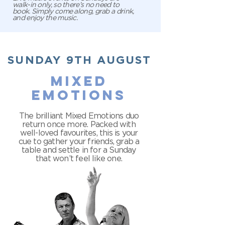
walk-in only, so there’s no need to
book. Simply come along, grab a drink,
and enjoy the music.
SUNDAY 9TH AUGUST
mixed
emotions
The brilliant Mixed Emotions duo
return once more. Packed with
well-loved favourites, this is your
cue to gather your friends, grab a
table and settle in for a Sunday
that won’t feel like one.