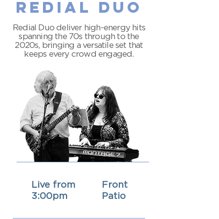
redial duo
Redial Duo deliver high-energy hits
spanning the 70s through to the
2020s, bringing a versatile set that
keeps every crowd engaged.
Live from
Front
3:00pm
Patio