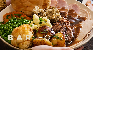
bar
HOURS
MON to THURS
12:00pm to 10:00pm
(Last orders 9:45pm)
FRI & SAT
12:00pm to 11:00pm
(Last orders 10:45pm)
SUN
12:00pm to 9:00pm
(Last orders 8:45pm)
*Hours updated 10/04/26