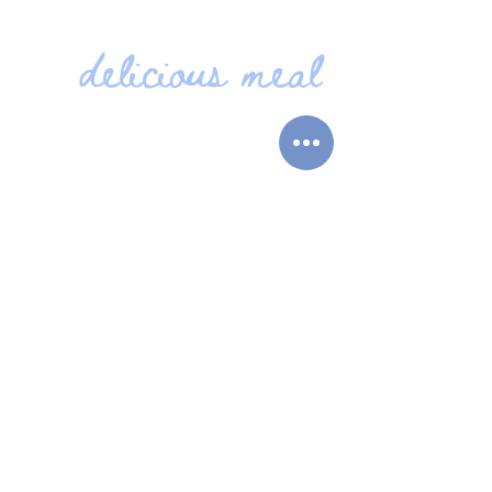
delicious meal
JOIN US FOR A
Food is served seven days a
week, including our much-
loved Sunday carvery every
sunday from 12pm.
BOOK TO DINE
VIEW OUR
QUICK
LINKS
MENUS
BOOKINGS
MAIN MENU
LIVE MUSIC
SPECIALS MENUS
CONTACT
SUNDAY MENU