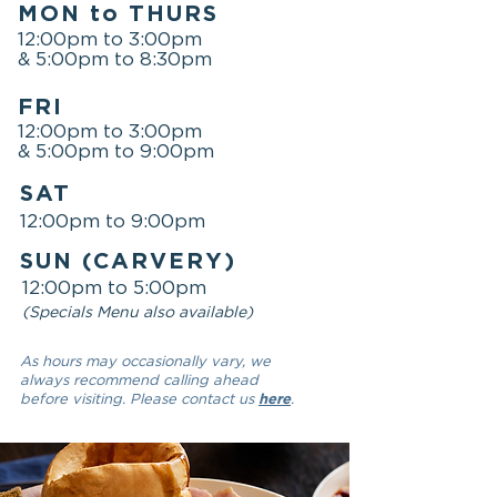
MON to THURS
12:00pm to 3:00pm
& 5:00pm to 8:30pm
FRI
12:00pm to 3:00pm
& 5:00pm to 9:00pm
SAT
12:00pm to 9:00pm
SUN (CARVERY)
12:00pm to 5:00pm
(Specials Menu also available)
As hours may occasionally vary, we
always recommend calling ahead
before visiting. Please contact us
here
.