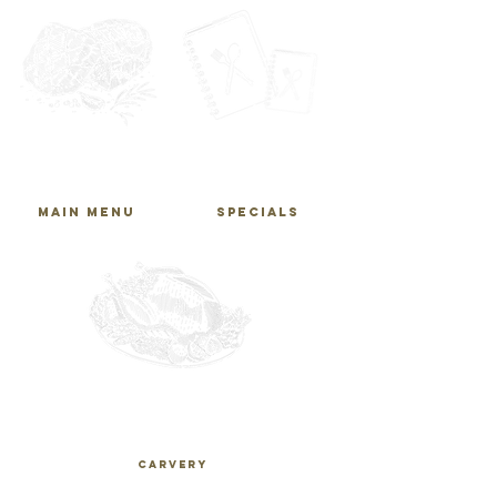
main
specials
MENU
MENU
main menu
SPECIALS
carvery
MENU
CARVERY