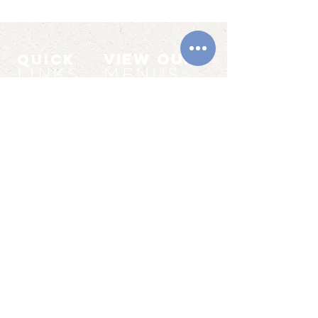
VIEW OUR
QUICK
LINKS
MENUS
BOOKINGS
MAIN MENU
LIVE MUSIC
SPECIALS MENUS
CONTACT
SUNDAY MENU
VENUE
UPCOMING
HIRE
EVENTS
LIVE MUSIC
WEDDINGS
QUIZZES
WAKES
SPECIAL OFFERS
PARTIES
© 2026 The Swan by the Beach I
10011462