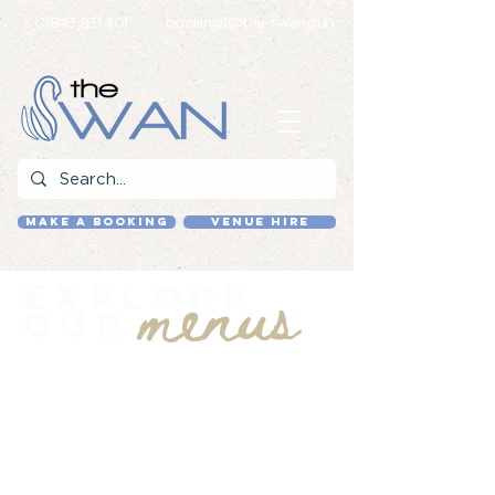
01843 831 401
bookings@the-swan.pub
MAKE A BOOKING
VENUE HIRE
menus
Explore
our
Our menus bring together a main
menu built around familiar staples
and classic dishes, alongside a
changing selection of chef’s
specials.